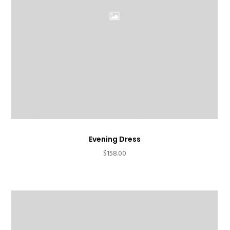
Evening Dress
$
158.00