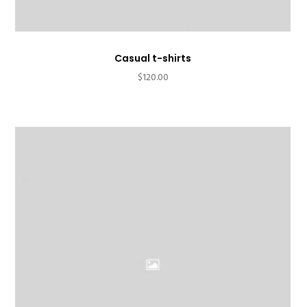
Casual t-shirts
$
120.00