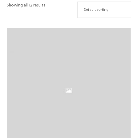
Showing all 12 results