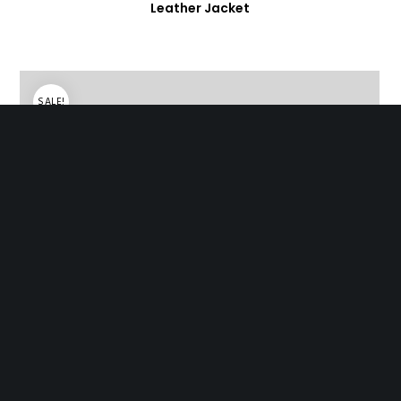
Leather Jacket
SALE!