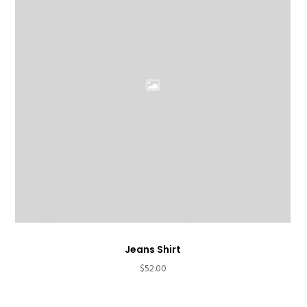
Jeans Shirt
$
52.00