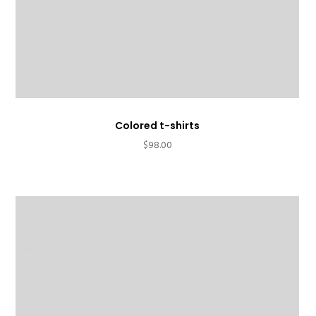
Colored t-shirts
$
98.00