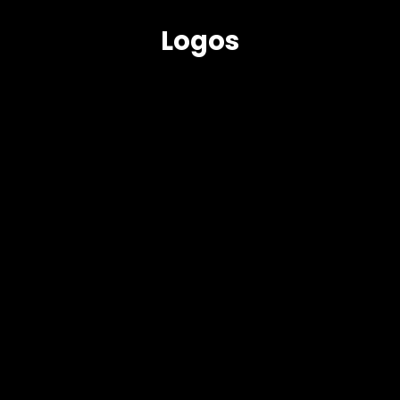
Logos