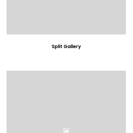
Split Gallery