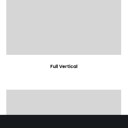
Full Vertical