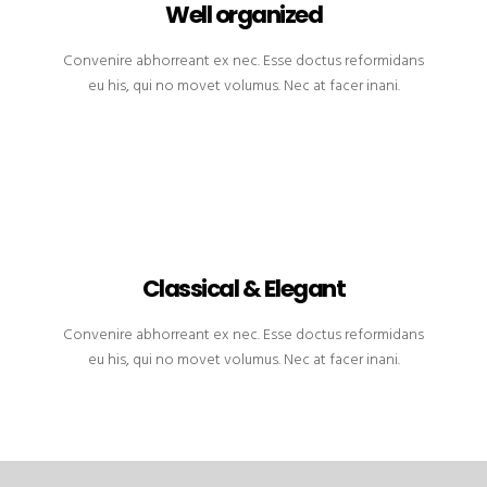
Well organized
Convenire abhorreant ex nec. Esse doctus reformidans
eu his, qui no movet volumus. Nec at facer inani.
Classical & Elegant
Convenire abhorreant ex nec. Esse doctus reformidans
eu his, qui no movet volumus. Nec at facer inani.