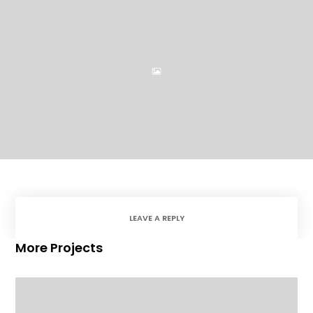
LEAVE A REPLY
More Projects