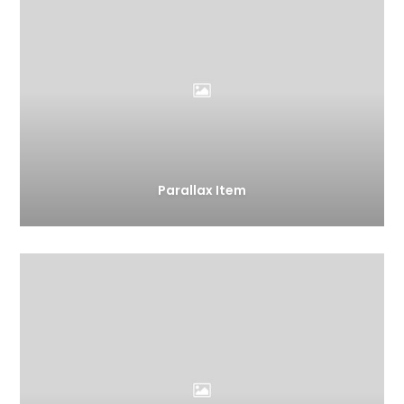
Parallax Item