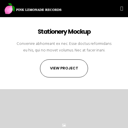
Stationery Mockup
Convenire abhorreant ex nec. Esse doctus reformidans
eu his, qui no movet volumus. Nec at facer inani.
VIEW PROJECT