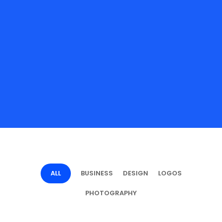
ALL
BUSINESS
DESIGN
LOGOS
PHOTOGRAPHY