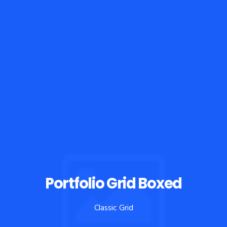
Portfolio Grid Boxed
Classic Grid