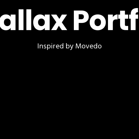
allax Portf
Inspired by Movedo