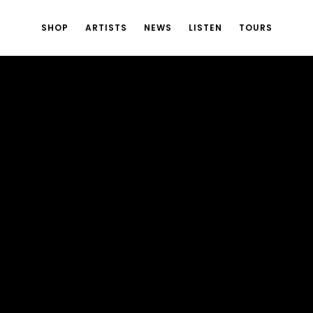
SHOP
ARTISTS
NEWS
LISTEN
TOURS