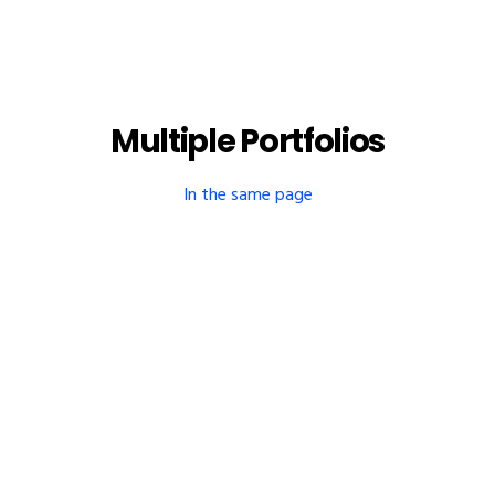
Multiple Portfolios
In the same page