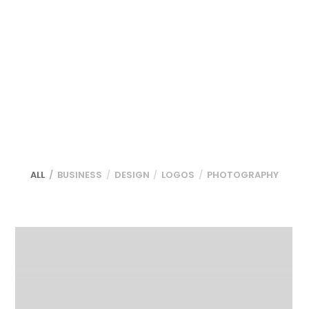
ALL
BUSINESS
DESIGN
LOGOS
PHOTOGRAPHY