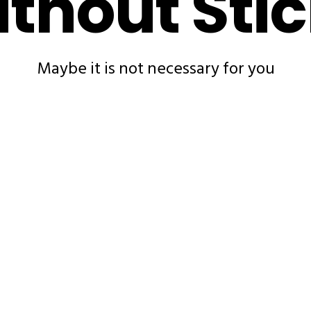
thout Sti
Maybe it is not necessary for you