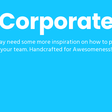
Corporat
y need some more inspiration on how to 
your team. Handcrafted for Awesomeness!