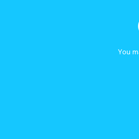
You ma