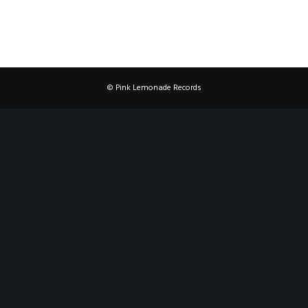
© Pink Lemonade Records