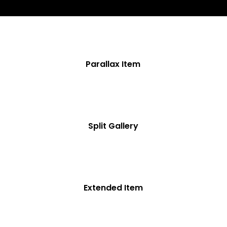
Parallax Item
Split Gallery
Extended Item