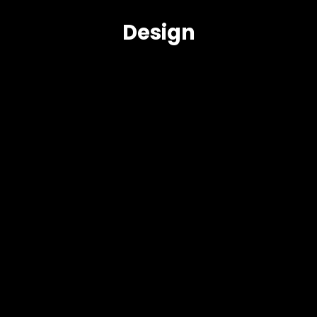
Design