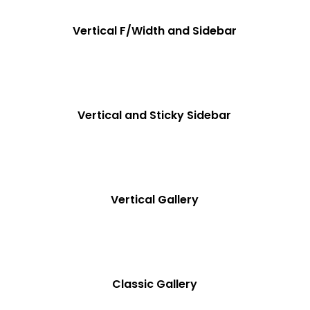
Vertical F/Width and Sidebar
Vertical and Sticky Sidebar
Vertical Gallery
Classic Gallery