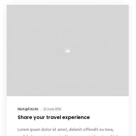
Mark@foto.re
23 June 2016
Share your travel experience
Lorem ipsum dolor sit amet, delenit offendit eu mea,