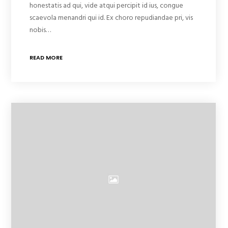
honestatis ad qui, vide atqui percipit id ius, congue
scaevola menandri qui id. Ex choro repudiandae pri, vis
nobis…
READ MORE