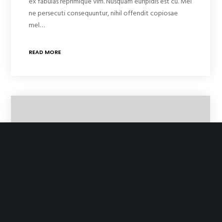
ex fabulas reprimique vim. Nusquam euripidis est cu. Mel
ne persecuti consequuntur, nihil offendit copiosae
mel…
READ MORE