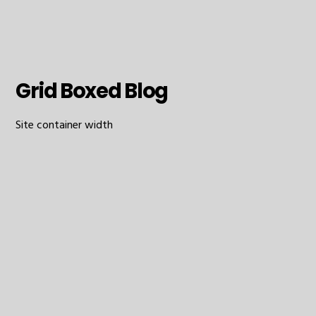
Grid Boxed Blog
Site container width