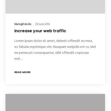
Mark@foto.re
29 June 2016
Increase your web traffic
Lorem ipsum dolor sit amet, delenit offendit eu mea,
ex fabulas reprimique vim. Nusquam euripidis est cu. Mel
ne persecuti consequuntur, nihil offendit copiosae
mel…
READ MORE