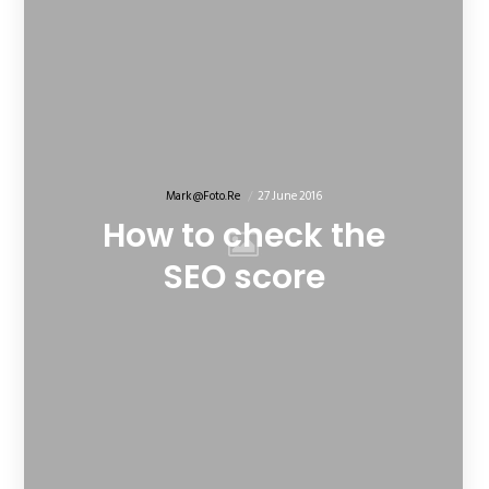
Mark@foto.re
27 June 2016
How to check the
SEO score