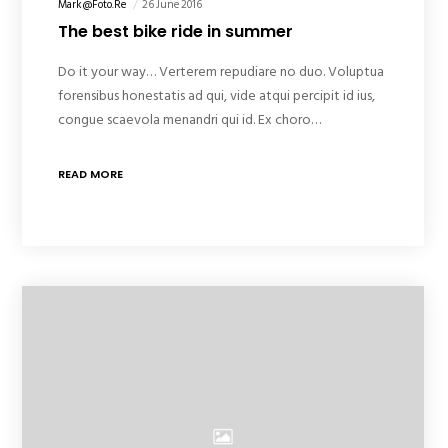
Mark@foto.re
26 June 2016
The best bike ride in summer
Do it your way… Verterem repudiare no duo. Voluptua
forensibus honestatis ad qui, vide atqui percipit id ius,
congue scaevola menandri qui id. Ex choro…
READ MORE