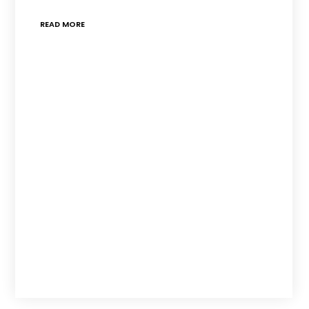
READ MORE