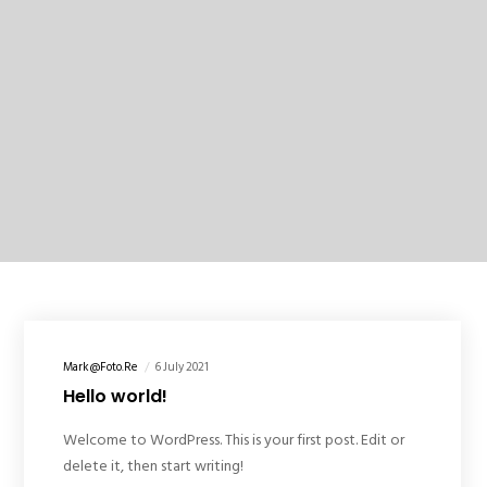
Mark@foto.re
6 July 2021
Hello world!
Welcome to WordPress. This is your first post. Edit or
delete it, then start writing!