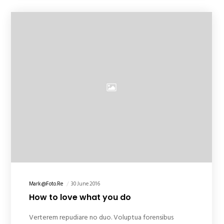
Mark@foto.re
30 June 2016
How to love what you do
Verterem repudiare no duo. Voluptua forensibus