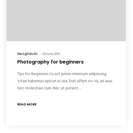
Mark@foto.re
24 June 2016
Photography for beginners
Tips for Beginners Cu est primis minimum adipiscing.
Vitae habemus epicuri ei sea. Erat affert no vis, an suas
hinc molestiae cum. Nec at putent…
READ MORE