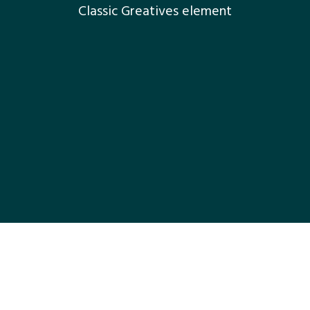
Classic Greatives element