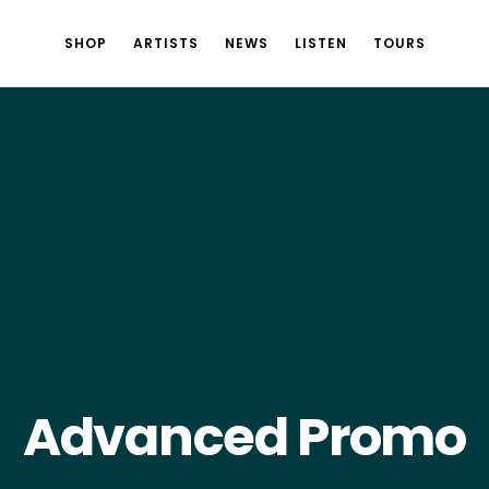
SHOP
ARTISTS
NEWS
LISTEN
TOURS
Advanced Promo